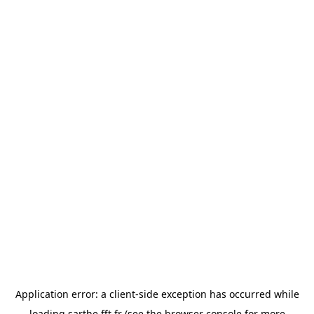
Application error: a
client
-side exception has occurred while
loading
sarthe.fft.fr
(see the
browser console
for more