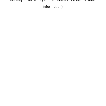
information).