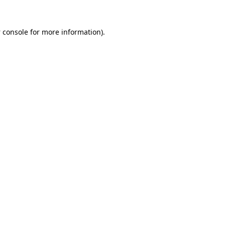
 console
for more information).