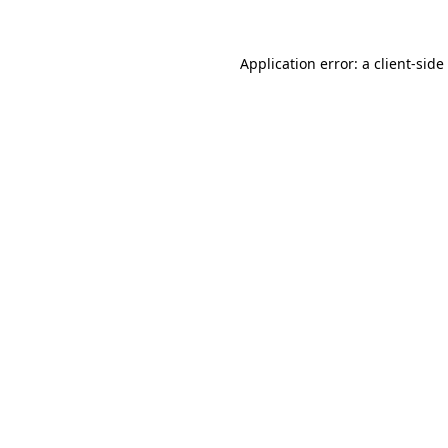
Application error: a
client
-side