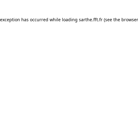
 exception has occurred while loading
sarthe.fft.fr
(see the
browser